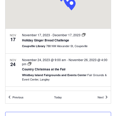
.
e
a
w
v
s
N
i
November 17, 2023
-
December 17, 2023
NOV
a
17
g
Holiday Ginger Bread Challenge
v
788 NW Alexander St, Coupeville
Coupville Library
a
i
November 24, 2023 @ 9:00 am
-
November 26, 2023 @ 4:00
NOV
g
t
24
pm
Country Christmas at the Fair
a
i
Fair Grounds &
Whidbey Island Fairgrounds and Events Center
t
Event Center, Langley
o
i
7:30 pm
-
9:30 pm
NOV
n
o
24
Events
Events
Previous
Today
Next
Gertrude Stein and a Companion
n
819 Camano Avenue, Langley
OutCast Black Box Theater