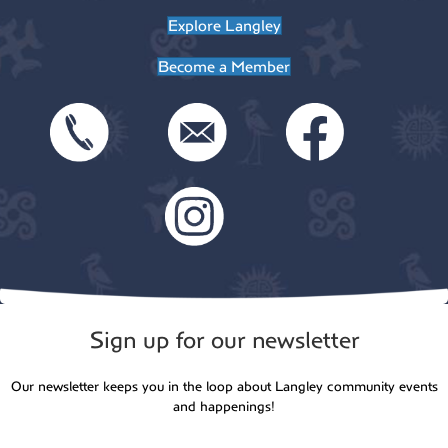
Explore Langley
n
Become a Member
Sign up for our newsletter
Our newsletter keeps you in the loop about Langley community events
and happenings!