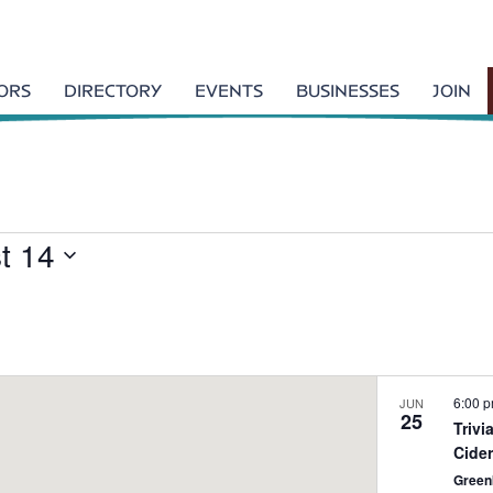
TORS
DIRECTORY
EVENTS
BUSINESSES
JOIN
t 14
6:00 
JUN
25
Triv
Cide
Green