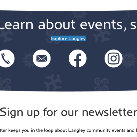
Outca
Learn about events, s
Explore Langley
5:00 
JUN
30
Line
Danci
Danci
5:30 
JUL
2
Thur
Fish:
Sign up for our newslette
Arra
Danci
tter keeps you in the loop about Langley community events and 