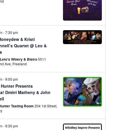
w
R
t
and
S
V
s
pm
-
7:30 pm
i
N
Honeydew & Kristi
nnell’s Quartet @ Leo &
e
’s
a
 Leto's Winery & Bistro
5511
Freeland Ave, Freeland
w
v
pm
-
9:00 pm
s
 Hunter Presents
za! Dmitri Matheny & John
N
i
ell
 Hunter Tasting Room
204 1st Street,
ey
a
g
pm
-
9:30 pm