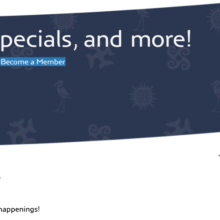
st Theater
pecials, and more!
Become a Member
pm
-
7:00 pm
 Dancing with Daunne at
ng Fish (for a good cause)!
ng Fish Vineyard
1953 Newman
Road, Freeland
pm
-
7:30 pm
sday Night Music at Dancing
 Ranger & the “Re-
r
ngers”
ng Fish Vineyard
1953 Newman
Road, Freeland
happenings!