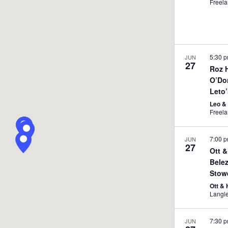
Freel
5:30 
JUN
27
Roz 
O’Do
Leto
Leo &
7:00 
JUN
27
Ott &
Bele
Stow
Ott &
Langl
7:30 
JUN