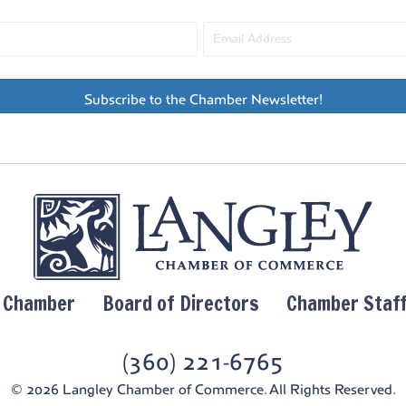
6:00 
JUL
2
Triv
Cide
Green
Freel
Subscribe to the Chamber Newsletter!
6:00 
JUL
2
Free
Freel
Freel
8:00 
JUL
y Chamber
Board of Directors
Chamber Staf
2
In Th
Zach
Tapro
(360) 221-6765
© 2026 Langley Chamber of Commerce. All Rights Reserved.