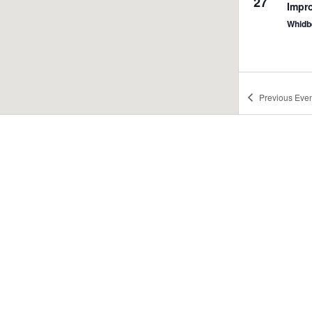
27
Impr
Whidbe
Previous
Even
7:30 
JUN
27
What
Me @
Outca
4:00 
JUN
28
What
Me @