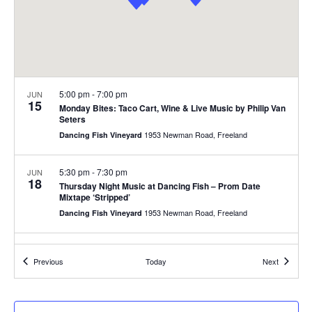
.
e
a
w
v
s
N
i
5:00 pm
-
7:00 pm
JUN
a
15
g
Monday Bites: Taco Cart, Wine & Live Music by Philip Van
v
Seters
1953 Newman Road, Freeland
Dancing Fish Vineyard
a
i
g
t
5:30 pm
-
7:30 pm
JUN
18
Thursday Night Music at Dancing Fish – Prom Date
a
i
Mixtape ‘Stripped’
t
1953 Newman Road, Freeland
Dancing Fish Vineyard
o
i
6:00 pm
-
8:00 pm
JUN
n
o
18
Events
Events
Previous
Today
Next
Trivia w/ Tabitha @ Greenbank Cidery
n
5488 Freeland Ave, Freeland
Greenbank Cidery