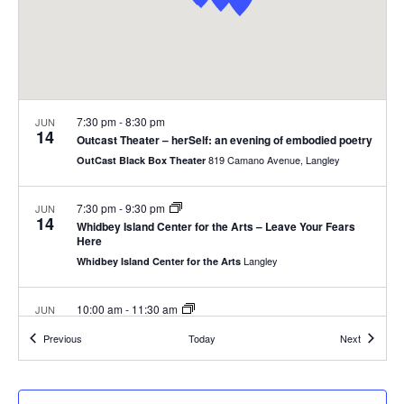
.
e
a
w
v
s
N
i
7:30 pm
-
8:30 pm
JUN
a
14
g
Outcast Theater – herSelf: an evening of embodied poetry
v
819 Camano Avenue, Langley
OutCast Black Box Theater
a
i
7:30 pm
-
9:30 pm
JUN
g
t
14
Whidbey Island Center for the Arts – Leave Your Fears
Here
a
i
Langley
Whidbey Island Center for the Arts
t
o
i
10:00 am
-
11:30 am
JUN
15
Langley Walking Tour with Bob Waterman
n
o
Events
Events
Previous
Today
Next
312 Second St, Langley
South Whidbey Historical Society
n
10:00 am
-
12:00 pm
JUN