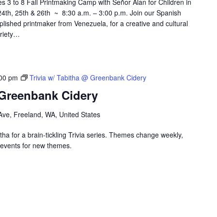
3 to 8 Fall Printmaking Camp with Señor Alan for Children in
th, 25th & 26th ~ 8:30 a.m. – 3:00 p.m. Join our Spanish
plished printmaker from Venezuela, for a creative and cultural
ariety…
00 pm
Trivia w/ Tabitha @ Greenbank Cidery
 Greenbank Cidery
ve, Freeland, WA, United States
ha for a brain-tickling Trivia series. Themes change weekly,
events for new themes.