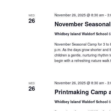
e
f
November 26, 2025 @ 8:30 am
-
3:
WED
i
26
l
November Seasonal 
t
e
Whidbey Island Waldorf School
6
r
November Seasonal Camp for 3 to 8
e
p.m. As the days grow shorter and t
d
children a gentle, nurturing rhythm
r
begin with a refreshing nature walk
e
s
u
l
November 26, 2025 @ 8:30 am
-
3:
WED
t
26
Printmaking Camp a
s
.
Whidbey Island Waldorf School
6