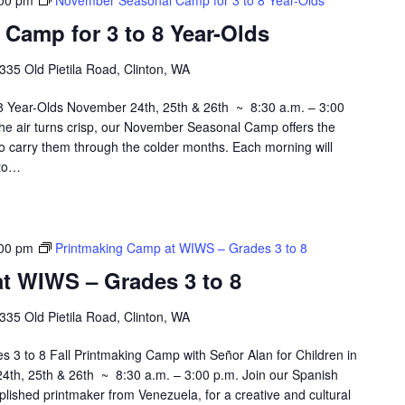
00 pm
November Seasonal Camp for 3 to 8 Year-Olds
Camp for 3 to 8 Year-Olds
335 Old Pietila Road, Clinton, WA
 Year-Olds November 24th, 25th & 26th ~ 8:30 a.m. – 3:00
he air turns crisp, our November Seasonal Camp offers the
 to carry them through the colder months. Each morning will
 to…
00 pm
Printmaking Camp at WIWS – Grades 3 to 8
t WIWS – Grades 3 to 8
335 Old Pietila Road, Clinton, WA
3 to 8 Fall Printmaking Camp with Señor Alan for Children in
th, 25th & 26th ~ 8:30 a.m. – 3:00 p.m. Join our Spanish
plished printmaker from Venezuela, for a creative and cultural