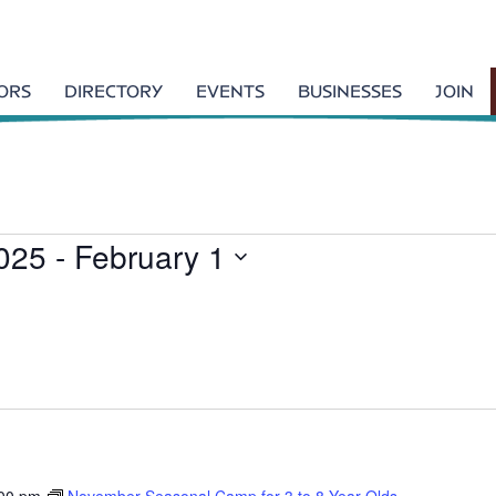
TORS
DIRECTORY
EVENTS
BUSINESSES
JOIN
025
 - 
February 1