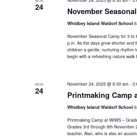
November 24, 2025 @ 8:30 am
-
3:
MON
s
n
24
e
November Seasonal 
g
.
a
n
Whidbey Island Waldorf School
6
y
November Seasonal Camp for 3 to 8
o
p.m. As the days grow shorter and t
f
children a gentle, nurturing rhythm
t
begin with a refreshing nature walk
h
e
f
o
November 24, 2025 @ 8:30 am
-
3:
MON
r
24
Printmaking Camp a
m
i
Whidbey Island Waldorf School
6
n
p
Printmaking Camp at WIWS – Grades 
u
Grades 3rd through 8th November 24
t
teacher, Alan, who is also an accom
s