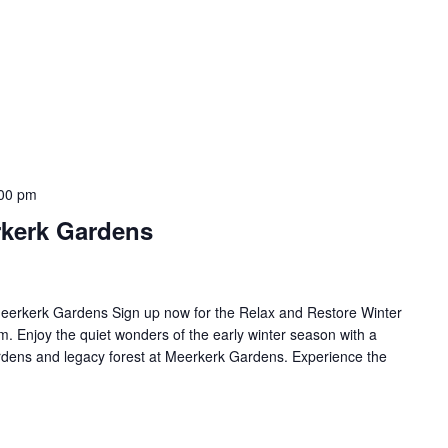
00 pm
rkerk Gardens
eerkerk Gardens Sign up now for the Relax and Restore Winter
 Enjoy the quiet wonders of the early winter season with a
rdens and legacy forest at Meerkerk Gardens. Experience the