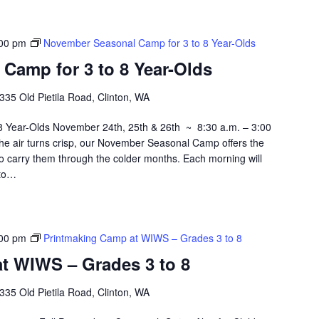
00 pm
November Seasonal Camp for 3 to 8 Year-Olds
Camp for 3 to 8 Year-Olds
335 Old Pietila Road, Clinton, WA
 Year-Olds November 24th, 25th & 26th ~ 8:30 a.m. – 3:00
he air turns crisp, our November Seasonal Camp offers the
 to carry them through the colder months. Each morning will
 to…
00 pm
Printmaking Camp at WIWS – Grades 3 to 8
t WIWS – Grades 3 to 8
335 Old Pietila Road, Clinton, WA