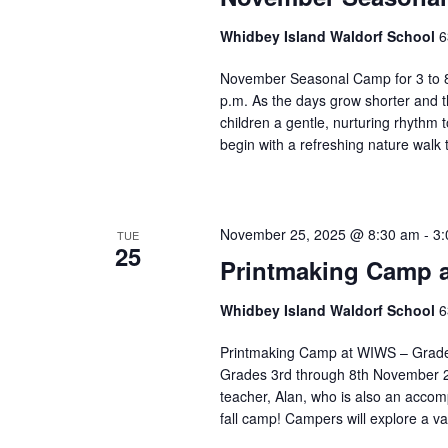
v
e
Whidbey Island Waldorf School
6
n
t
November Seasonal Camp for 3 to 8
s
p.m. As the days grow shorter and t
children a gentle, nurturing rhythm
t
begin with a refreshing nature walk
o
r
e
f
November 25, 2025 @ 8:30 am
-
3:
TUE
r
25
e
Printmaking Camp a
s
h
Whidbey Island Waldorf School
6
w
Printmaking Camp at WIWS – Grades 
i
Grades 3rd through 8th November 24
t
teacher, Alan, who is also an accom
h
fall camp! Campers will explore a v
t
h