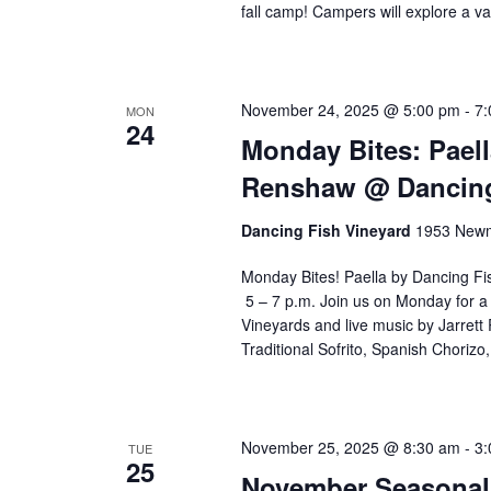
fall camp! Campers will explore a v
w
i
l
l
November 24, 2025 @ 5:00 pm
-
7:
MON
c
24
Monday Bites: Paell
a
u
Renshaw @ Dancing
s
e
Dancing Fish Vineyard
1953 Newm
t
h
Monday Bites! Paella by Dancing F
e
5 – 7 p.m. Join us on Monday for a 
l
Vineyards and live music by Jarret
i
Traditional Sofrito, Spanish Choriz
s
t
o
November 25, 2025 @ 8:30 am
-
3:
f
TUE
25
e
November Seasonal 