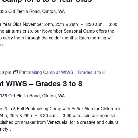
335 Old Pietila Road, Clinton, WA
 Year-Olds November 24th, 25th & 26th ~ 8:30 a.m. – 3:00
he air turns crisp, our November Seasonal Camp offers the
 to carry them through the colder months. Each morning will
 to…
00 pm
Printmaking Camp at WIWS – Grades 3 to 8
t WIWS – Grades 3 to 8
335 Old Pietila Road, Clinton, WA
3 to 8 Fall Printmaking Camp with Señor Alan for Children in
th, 25th & 26th ~ 8:30 a.m. – 3:00 p.m. Join our Spanish
plished printmaker from Venezuela, for a creative and cultural
ariety…