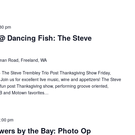
30 pm
 @ Dancing Fish: The Steve
an Road, Freeland, WA
 - The Steve Trembley Trio Post Thanksgiving Show Friday,
in us for excellent live music, wine and appetizers! The Steve
a fun post Thanksgiving show, performing groove oriented,
&B and Motown favorites…
3:00 pm
wers by the Bay: Photo Op