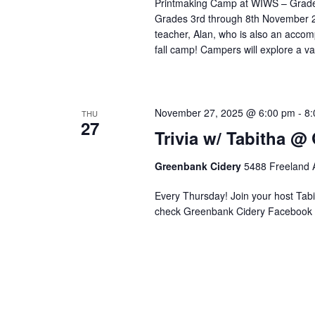
Printmaking Camp at WIWS – Grades 
Grades 3rd through 8th November 24
teacher, Alan, who is also an accom
fall camp! Campers will explore a v
November 27, 2025 @ 6:00 pm
-
8:
THU
27
Trivia w/ Tabitha @
Greenbank Cidery
5488 Freeland A
Every Thursday! Join your host Tabit
check Greenbank Cidery Facebook 