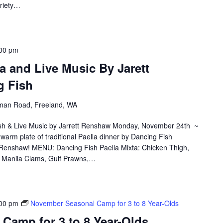
ariety…
00 pm
a and Live Music By Jarett
 Fish
an Road, Freeland, WA
ish & Live Music by Jarrett Renshaw Monday, November 24th ~
warm plate of traditional Paella dinner by Dancing Fish
t Renshaw! MENU: Dancing Fish Paella Mixta: Chicken Thigh,
o, Manila Clams, Gulf Prawns,…
00 pm
November Seasonal Camp for 3 to 8 Year-Olds
Camp for 3 to 8 Year-Olds