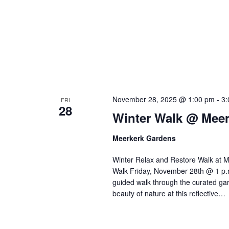
November 28, 2025 @ 1:00 pm
-
3:
FRI
28
Winter Walk @ Mee
Meerkerk Gardens
Winter Relax and Restore Walk at M
Walk Friday, November 28th @ 1 p.m.
guided walk through the curated ga
beauty of nature at this reflective…