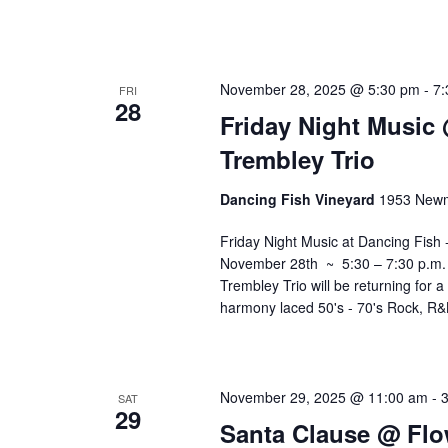
November 28, 2025 @ 5:30 pm
-
7:
FRI
28
Friday Night Music
Trembley Trio
Dancing Fish Vineyard
1953 Newm
Friday Night Music at Dancing Fish
November 28th ~ 5:30 – 7:30 p.m. Jo
Trembley Trio will be returning for 
harmony laced 50's - 70's Rock, R
November 29, 2025 @ 11:00 am
-
SAT
29
Santa Clause @ Flo