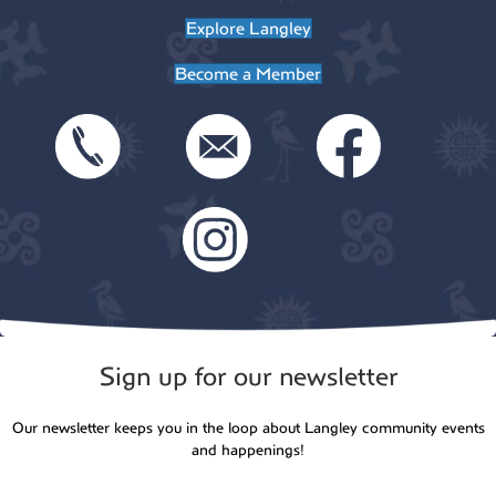
Explore Langley
n
Become a Member
Sign up for our newsletter
Our newsletter keeps you in the loop about Langley community events
and happenings!