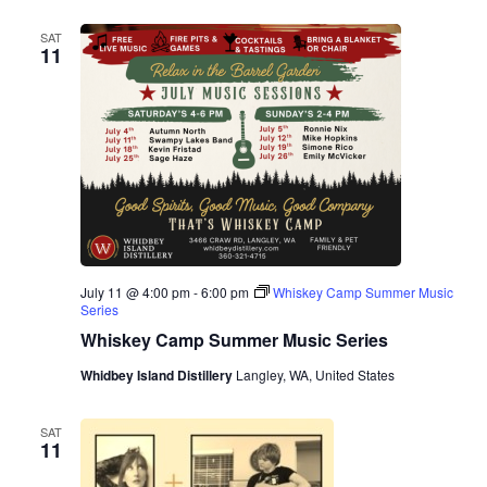
SAT
11
July 11 @ 4:00 pm
-
6:00 pm
Whiskey Camp Summer Music
Series
Whiskey Camp Summer Music Series
Whidbey Island Distillery
Langley, WA, United States
SAT
11