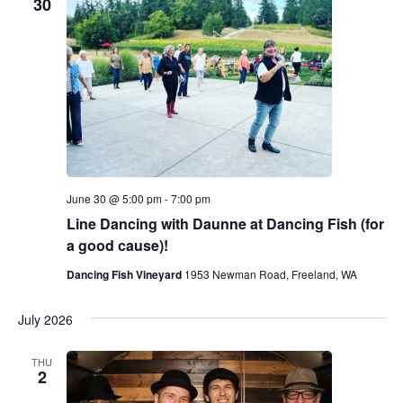
30
June 30 @ 5:00 pm
-
7:00 pm
Line Dancing with Daunne at Dancing Fish (for
a good cause)!
Dancing Fish Vineyard
1953 Newman Road, Freeland, WA
July 2026
THU
2