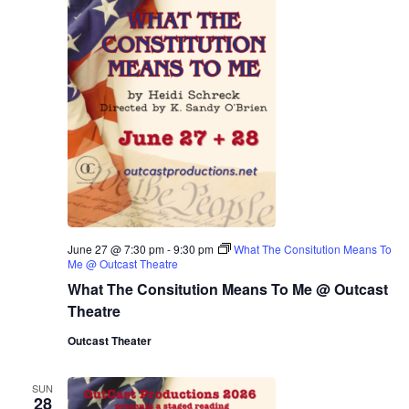
June 27 @ 7:30 pm
-
9:30 pm
What The Consitution Means To
Me @ Outcast Theatre
What The Consitution Means To Me @ Outcast
Theatre
Outcast Theater
SUN
28