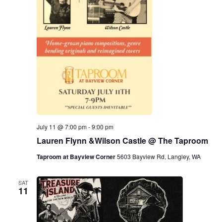
July 11 @ 7:00 pm
-
9:00 pm
Lauren Flynn &Wilson Castle @ The Taproom
Taproom at Bayview Corner
5603 Bayview Rd, Langley, WA
SAT
11