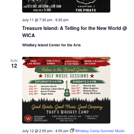
July 11 @ 7:30 pm
-
9:30 pm
Treasure Island: A Telling for the New World @
WICA
Whidbey Island Center for the Arts
SUN
12
July 12 @ 2:00 pm
-
4:00 pm
Whiskey Camp Summer Music