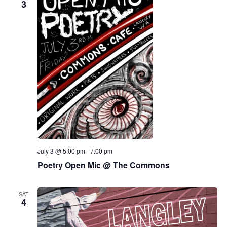
3
July 3 @ 5:00 pm
-
7:00 pm
Poetry Open Mic @ The Commons
SAT
4