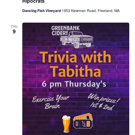
Hipocrats
Dancing Fish Vineyard
1953 Newman Road, Freeland, WA
THU
9