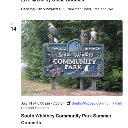
Dancing Fish Vineyard
1953 Newman Road, Freeland, WA
TUE
14
July 14 @ 6:00 pm
-
7:30 pm
South Whidbey Community Park
Summer Concerts
South Whidbey Community Park Summer
Concerts