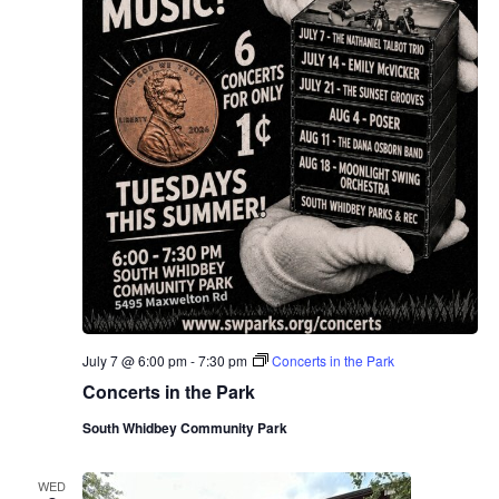
July 7 @ 6:00 pm
-
7:30 pm
Concerts in the Park
Concerts in the Park
South Whidbey Community Park
WED