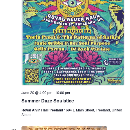
.
e
a
w
v
s
N
i
a
g
v
a
i
g
t
a
i
t
June 20 @ 4:00 pm
-
10:00 pm
o
i
Summer Daze Soulstice
n
o
Royal Alvin Hall Freeland
1694 E Main Street, Freeland, United
States
n
SAT