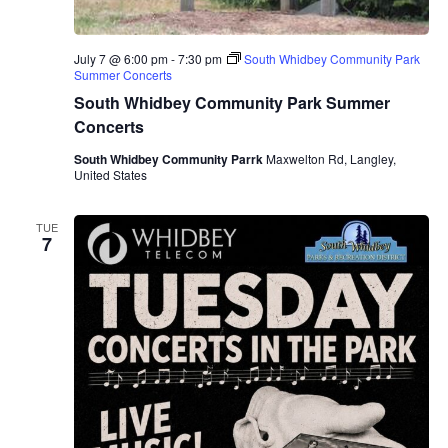
July 7 @ 6:00 pm
-
7:30 pm
South Whidbey Community Park
Summer Concerts
South Whidbey Community Park Summer
Concerts
South Whidbey Community Parrk
Maxwelton Rd, Langley,
United States
TUE
7