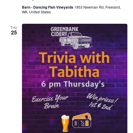
Barn - Dancing Fish Vineyards
1953 Newman Rd, Freeland,
WA, United States
THU
25