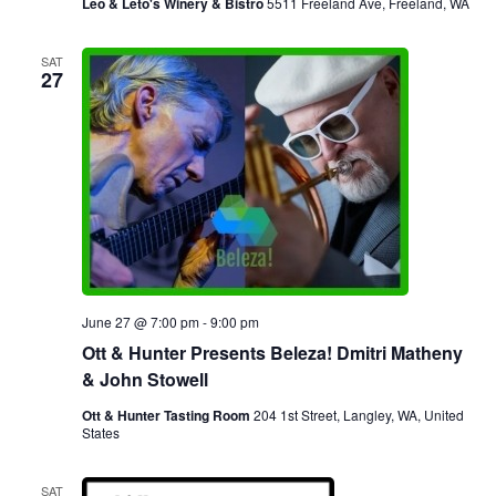
Leo & Leto's Winery & Bistro
5511 Freeland Ave, Freeland, WA
SAT
27
June 27 @ 7:00 pm
-
9:00 pm
Ott & Hunter Presents Beleza! Dmitri Matheny
& John Stowell
Ott & Hunter Tasting Room
204 1st Street, Langley, WA, United
States
SAT