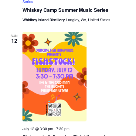
Series
Whiskey Camp Summer Music Series
Whidbey Island Distillery
Langley, WA, United States
SUN
12
July 12 @ 3:30 pm
-
7:30 pm