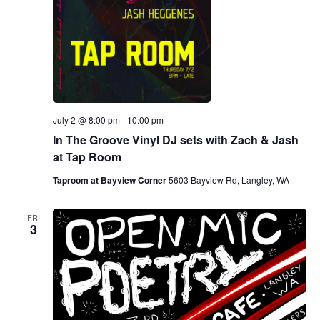
July 2 @ 8:00 pm
-
10:00 pm
In The Groove Vinyl DJ sets with Zach & Jash
at Tap Room
Taproom at Bayview Corner
5603 Bayview Rd, Langley, WA
FRI
3