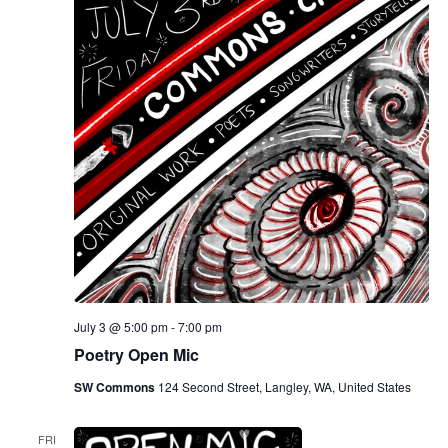
July 3 @ 5:00 pm
-
7:00 pm
Poetry Open Mic
SW Commons
124 Second Street, Langley, WA, United States
FRI