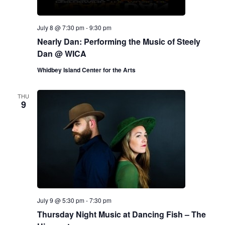
July 8 @ 7:30 pm
-
9:30 pm
Nearly Dan: Performing the Music of Steely
Dan @ WICA
Whidbey Island Center for the Arts
THU
9
July 9 @ 5:30 pm
-
7:30 pm
Thursday Night Music at Dancing Fish – The