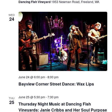
Dancing Fish Vineyard
1953 Newman Road, Freeland, WA
WED
24
June 24 @ 6:00 pm
-
8:00 pm
Bayview Corner Street Dance: Wax Lips
June 25 @ 5:30 pm
-
7:30 pm
THU
25
Thursday Night Music at Dancing Fish
Vineyards: Janie Cribbs and Her Soul Purpose