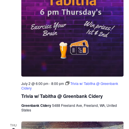
July 2 @ 6:00 pm
-
8:00 pm
Trivia w/ Tabitha @ Greenbank
Cidery
Trivia w/ Tabitha @ Greenbank Cidery
Greenbank Cidery
5488 Freeland Ave, Freeland, WA, United
States
THU