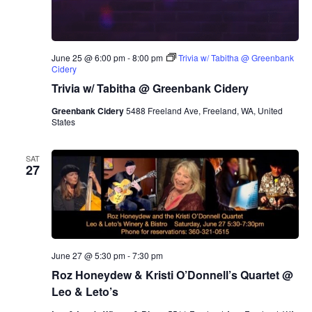
June 25 @ 6:00 pm
-
8:00 pm
Trivia w/ Tabitha @ Greenbank
Cidery
Trivia w/ Tabitha @ Greenbank Cidery
Greenbank Cidery
5488 Freeland Ave, Freeland, WA, United
States
SAT
27
June 27 @ 5:30 pm
-
7:30 pm
Roz Honeydew & Kristi O’Donnell’s Quartet @
Leo & Leto’s