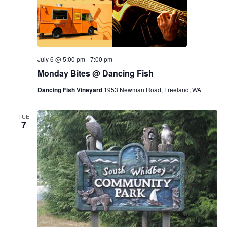
July 6 @ 5:00 pm
-
7:00 pm
Monday Bites @ Dancing Fish
Dancing Fish Vineyard
1953 Newman Road, Freeland, WA
TUE
7