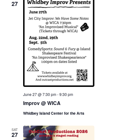
27
June 27 @ 7:30 pm
-
9:30 pm
Improv @ WICA
Whidbey Island Center for the Arts
SAT
27