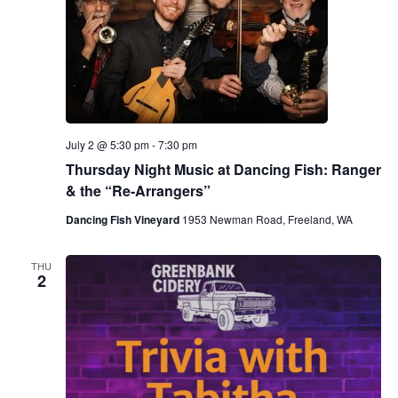
July 2 @ 5:30 pm
-
7:30 pm
Thursday Night Music at Dancing Fish: Ranger
& the “Re-Arrangers”
Dancing Fish Vineyard
1953 Newman Road, Freeland, WA
THU
2