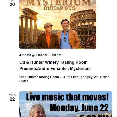
20
June 20 @ 7:00 pm
-
9:00 pm
Ott & Hunter Winery Tasting Room
PresentsAndre Feriante : Mysterium
Ott & Hunter Tasting Room
204 1st Street, Langley, WA, United
States
MON
22