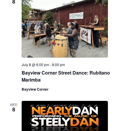
8
July 8 @ 6:00 pm
-
8:00 pm
Bayview Corner Street Dance: Rubitano
Marimba
Bayview Corner
WED
8