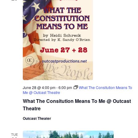
June 28 @ 4:00 pm
-
6:00 pm
What The Consitution Means To
Me @ Outcast Theatre
What The Consitution Means To Me @ Outcast
Theatre
Outcast Theater
TUE