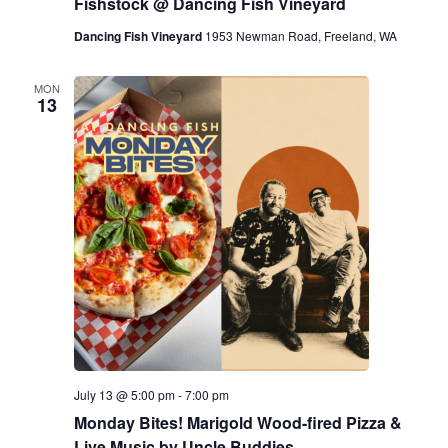
Fishstock @ Dancing Fish Vineyard
Dancing Fish Vineyard
1953 Newman Road, Freeland, WA
MON
13
July 13 @ 5:00 pm
-
7:00 pm
Monday Bites! Marigold Wood-fired Pizza &
Live Music by Uncle Buddies