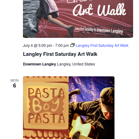
July 4 @ 5:00 pm
-
7:00 pm
Langley First Saturday Art Walk
Langley First Saturday Art Walk
Downtown Langley
Langley, United States
MON
6