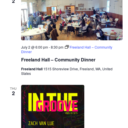
2
July 2 @ 6:00 pm
-
8:30 pm
Freeland Hall – Community
Dinner
Freeland Hall – Community Dinner
Freeland Hall
1515 Shoreview Drive, Freeland, WA, United
States
THU
2