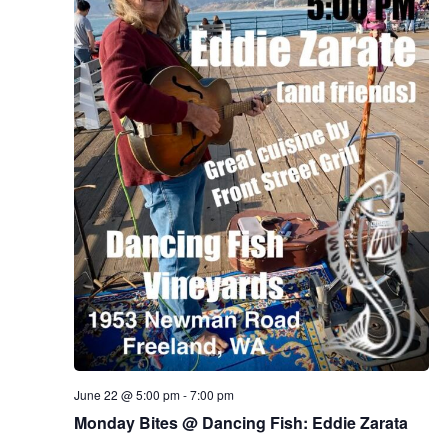
June 22 @ 5:00 pm
-
7:00 pm
Monday Bites @ Dancing Fish: Eddie Zarata