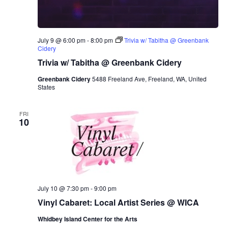
July 9 @ 6:00 pm
-
8:00 pm
Trivia w/ Tabitha @ Greenbank
Cidery
Trivia w/ Tabitha @ Greenbank Cidery
Greenbank Cidery
5488 Freeland Ave, Freeland, WA, United
States
FRI
10
July 10 @ 7:30 pm
-
9:00 pm
Vinyl Cabaret: Local Artist Series @ WICA
Whidbey Island Center for the Arts