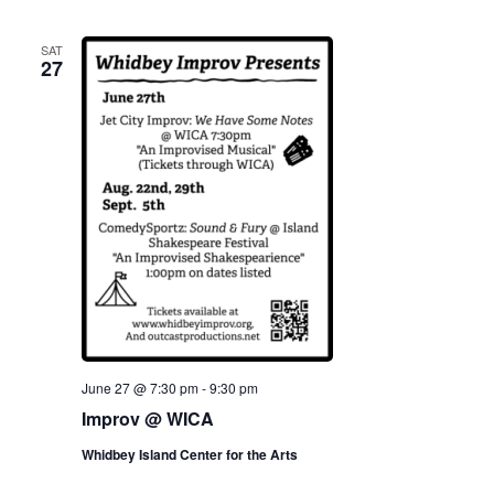
SAT
27
June 27 @ 7:30 pm
-
9:30 pm
Improv @ WICA
Whidbey Island Center for the Arts