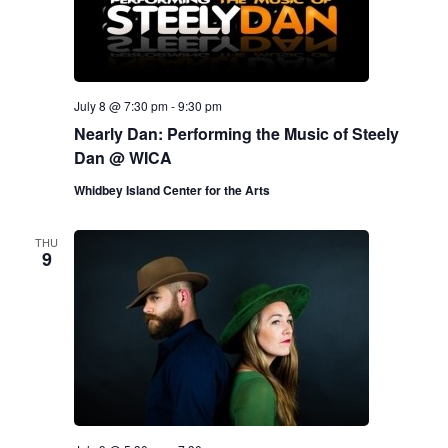
July 8 @ 7:30 pm
-
9:30 pm
Nearly Dan: Performing the Music of Steely
Dan @ WICA
Whidbey Island Center for the Arts
THU
9