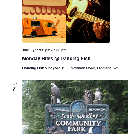
July 6 @ 5:00 pm
-
7:00 pm
Monday Bites @ Dancing Fish
Dancing Fish Vineyard
1953 Newman Road, Freeland, WA
TUE
7