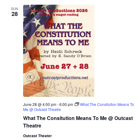
SUN
28
June 28 @ 4:00 pm
-
6:00 pm
What The Consitution Means To
Me @ Outcast Theatre
What The Consitution Means To Me @ Outcast
Theatre
Outcast Theater