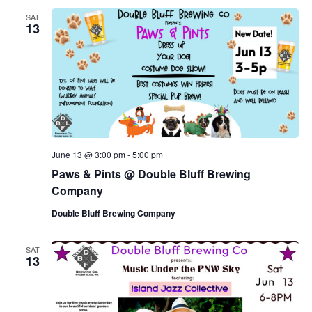
SAT
13
June 13 @ 3:00 pm
-
5:00 pm
Paws & Pints @ Double Bluff Brewing
Company
Double Bluff Brewing Company
SAT
13