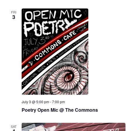
FRI
3
July 3 @ 5:00 pm
-
7:00 pm
Poetry Open Mic @ The Commons
SAT