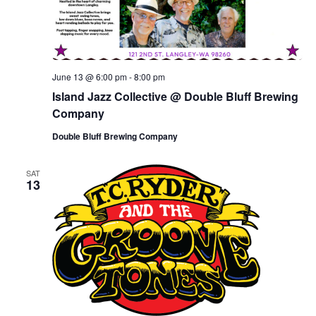
June 13 @ 6:00 pm
-
8:00 pm
Island Jazz Collective @ Double Bluff Brewing
Company
Double Bluff Brewing Company
SAT
13