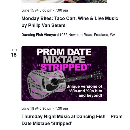
June 15 @ 5:00 pm
-
7:00 pm
Monday Bites: Taco Cart, Wine & Live Music
by Philip Van Seters
Dancing Fish Vineyard
1953 Newman Road, Freeland, WA
THU
18
June 18 @ 5:30 pm
-
7:30 pm
Thursday Night Music at Dancing Fish – Prom
Date Mixtape ‘Stripped’