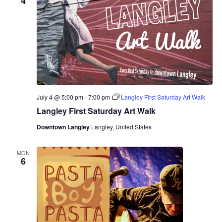
4
July 4 @ 5:00 pm
-
7:00 pm
Langley First Saturday Art Walk
Langley First Saturday Art Walk
Downtown Langley
Langley, United States
MON
6