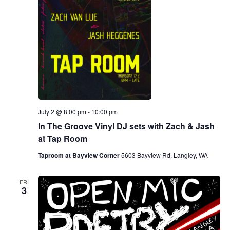
July 2 @ 8:00 pm
-
10:00 pm
In The Groove Vinyl DJ sets with Zach & Jash
at Tap Room
Taproom at Bayview Corner
5603 Bayview Rd, Langley, WA
FRI
3