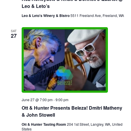
Leo & Leto’s
Leo & Leto's Winery & Bistro
5511 Freeland Ave, Freeland, WA
SAT
27
June 27 @ 7:00 pm
-
9:00 pm
Ott & Hunter Presents Beleza! Dmitri Matheny
& John Stowell
Ott & Hunter Tasting Room
204 1st Street, Langley, WA, United
States