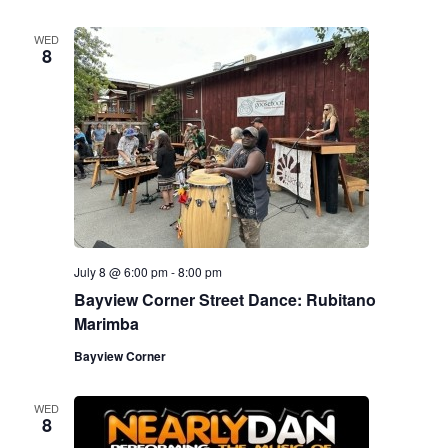
WED
8
July 8 @ 6:00 pm
-
8:00 pm
Bayview Corner Street Dance: Rubitano
Marimba
Bayview Corner
WED
8