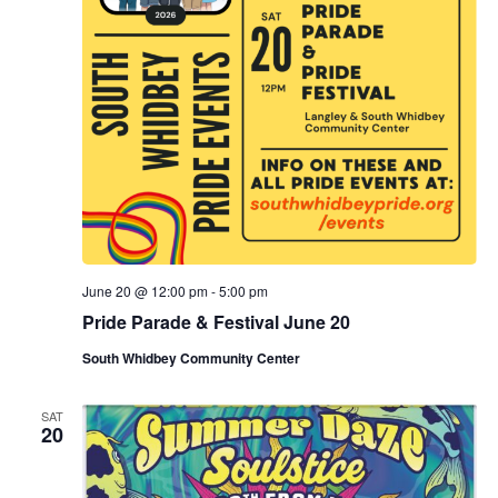
June 20 @ 12:00 pm
-
5:00 pm
Pride Parade & Festival June 20
South Whidbey Community Center
SAT
20