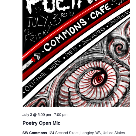
July 3 @ 5:00 pm
-
7:00 pm
Poetry Open Mic
SW Commons
124 Second Street, Langley, WA, United States