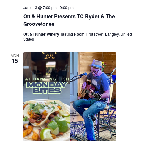
June 13 @ 7:00 pm
-
9:00 pm
Ott & Hunter Presents TC Ryder & The
Groovetones
Ott & Hunter Winery Tasting Room
First street, Langley, United
States
MON
15