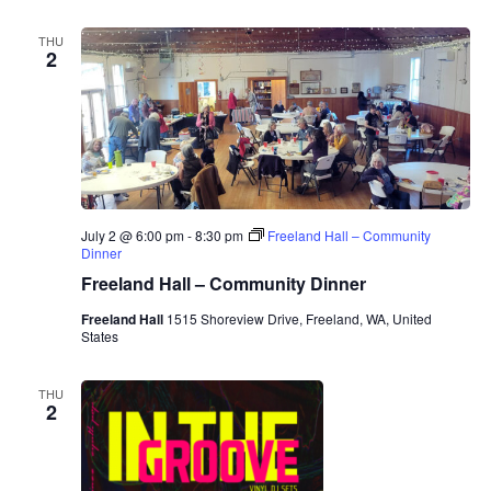
THU
2
July 2 @ 6:00 pm
-
8:30 pm
Freeland Hall – Community
Dinner
Freeland Hall – Community Dinner
Freeland Hall
1515 Shoreview Drive, Freeland, WA, United
States
THU
2