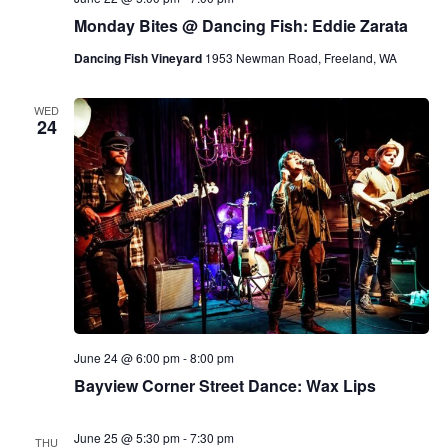
Monday Bites @ Dancing Fish: Eddie Zarata
Dancing Fish Vineyard
1953 Newman Road, Freeland, WA
WED
24
June 24 @ 6:00 pm
-
8:00 pm
Bayview Corner Street Dance: Wax Lips
June 25 @ 5:30 pm
-
7:30 pm
THU