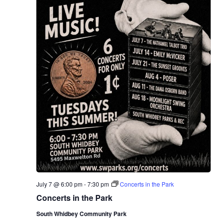
July 7 @ 6:00 pm
-
7:30 pm
Concerts in the Park
Concerts in the Park
South Whidbey Community Park