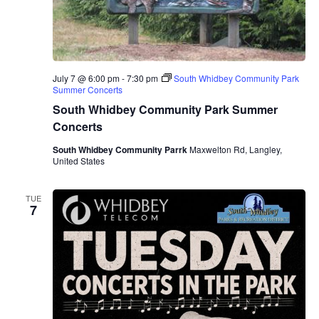
July 7 @ 6:00 pm
-
7:30 pm
South Whidbey Community Park
Summer Concerts
South Whidbey Community Park Summer
Concerts
South Whidbey Community Parrk
Maxwelton Rd, Langley,
United States
TUE
7