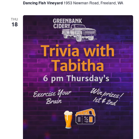
Dancing Fish Vineyard
1953 Newman Road, Freeland, WA
THU
18