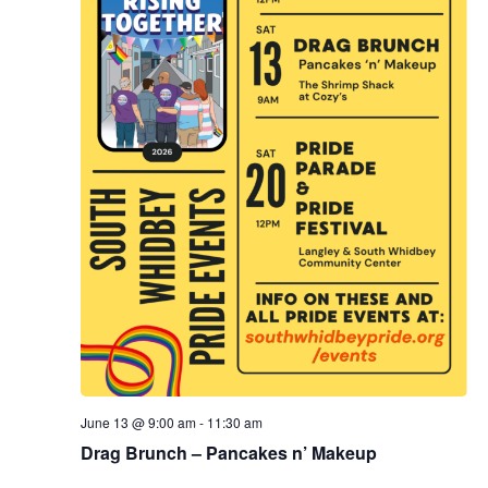
.
e
a
w
v
s
N
i
a
g
v
a
i
g
t
a
i
t
o
i
n
o
June 13 @ 9:00 am
-
11:30 am
n
Drag Brunch – Pancakes n’ Makeup