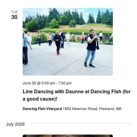
TUE
30
June 30 @ 5:00 pm
-
7:00 pm
Line Dancing with Daunne at Dancing Fish (for
a good cause)!
Dancing Fish Vineyard
1953 Newman Road, Freeland, WA
July 2026