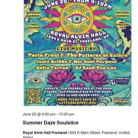
June 20 @ 4:00 pm
-
10:00 pm
Summer Daze Soulstice
Royal Alvin Hall Freeland
1694 E Main Street, Freeland, United
States