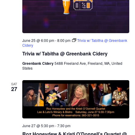
June 25 @ 6:00 pm
-
8:00 pm
Trivia w/ Tabitha @ Greenbank
Cidery
Trivia w/ Tabitha @ Greenbank Cidery
Greenbank Cidery
5488 Freeland Ave, Freeland, WA, United
States
SAT
27
June 27 @ 5:30 pm
-
7:30 pm
Roz Honeydew & Kristi O’Donnell’s Quartet @