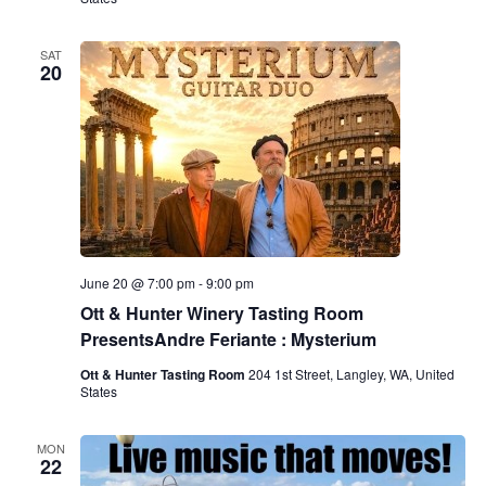
SAT
20
June 20 @ 7:00 pm
-
9:00 pm
Ott & Hunter Winery Tasting Room
PresentsAndre Feriante : Mysterium
Ott & Hunter Tasting Room
204 1st Street, Langley, WA, United
States
MON
22