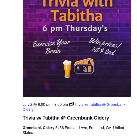
July 2 @ 6:00 pm
-
8:00 pm
Trivia w/ Tabitha @ Greenbank
Cidery
Trivia w/ Tabitha @ Greenbank Cidery
Greenbank Cidery
5488 Freeland Ave, Freeland, WA, United
States