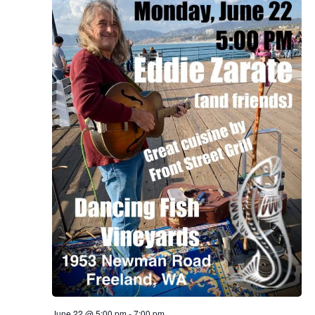
June 22 @ 5:00 pm
-
7:00 pm