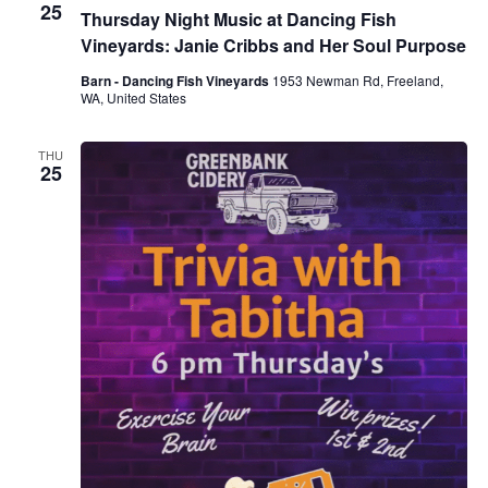
25
Thursday Night Music at Dancing Fish
Vineyards: Janie Cribbs and Her Soul Purpose
Barn - Dancing Fish Vineyards
1953 Newman Rd, Freeland,
WA, United States
THU
25