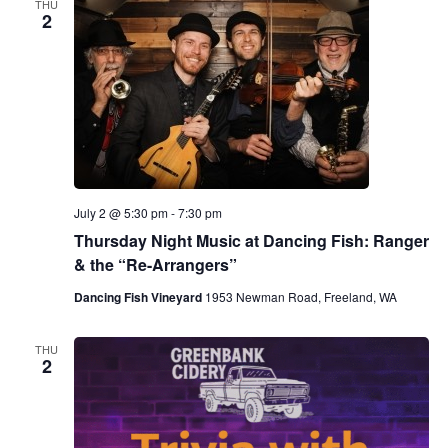
THU
2
July 2 @ 5:30 pm
-
7:30 pm
Thursday Night Music at Dancing Fish: Ranger
& the “Re-Arrangers”
Dancing Fish Vineyard
1953 Newman Road, Freeland, WA
THU
2