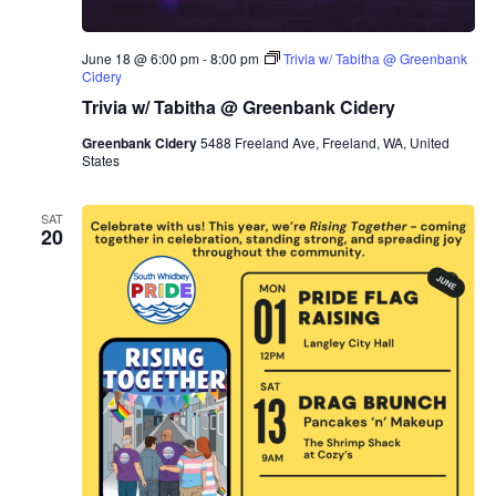
June 18 @ 6:00 pm
-
8:00 pm
Trivia w/ Tabitha @ Greenbank
Cidery
Trivia w/ Tabitha @ Greenbank Cidery
Greenbank Cidery
5488 Freeland Ave, Freeland, WA, United
States
SAT
20