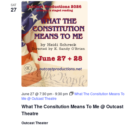
SAT
27
June 27 @ 7:30 pm
-
9:30 pm
What The Consitution Means To
Me @ Outcast Theatre
What The Consitution Means To Me @ Outcast
Theatre
Outcast Theater