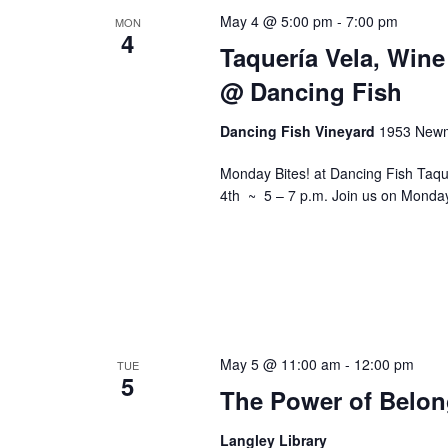
May 4 @ 5:00 pm
-
7:00 pm
MON
4
Taquería Vela, Wine
@ Dancing Fish
Dancing Fish Vineyard
1953 Newm
Monday Bites! at Dancing Fish Taq
4th ~ 5 – 7 p.m. Join us on Monday
May 5 @ 11:00 am
-
12:00 pm
TUE
5
The Power of Belon
Langley Library