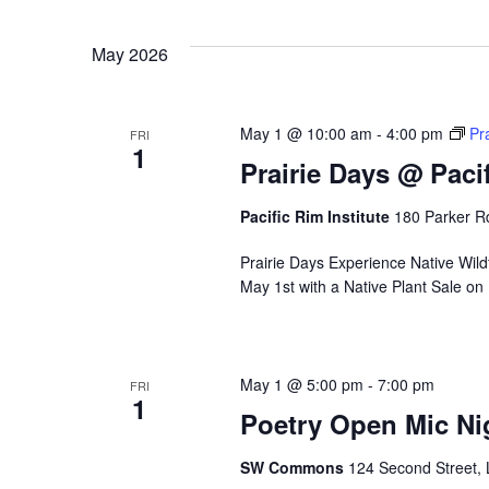
w
i
May 2026
l
l
c
May 1 @ 10:00 am
-
4:00 pm
Pr
FRI
a
1
Prairie Days @ Pacif
u
s
Pacific Rim Institute
180 Parker Rd
e
t
Prairie Days Experience Native Wildfl
h
May 1st with a Native Plant Sale on
e
l
i
s
May 1 @ 5:00 pm
-
7:00 pm
FRI
t
1
Poetry Open Mic Ni
o
f
SW Commons
124 Second Street, 
e