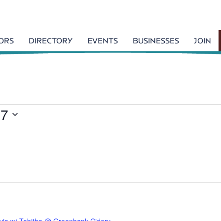
TORS
DIRECTORY
EVENTS
BUSINESSES
JOIN
27