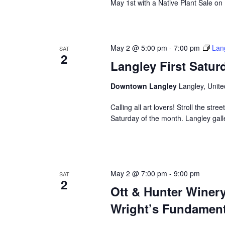
May 1st with a Native Plant Sale on
May 2 @ 5:00 pm
-
7:00 pm
Lang
SAT
2
Langley First Satur
Downtown Langley
Langley, Unite
Calling all art lovers! Stroll the stre
Saturday of the month. Langley gall
May 2 @ 7:00 pm
-
9:00 pm
SAT
2
Ott & Hunter Winer
Wright’s Fundament