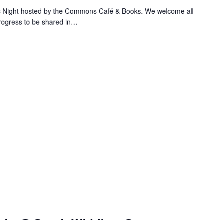
ic Night hosted by the Commons Café & Books. We welcome all
progress to be shared in…