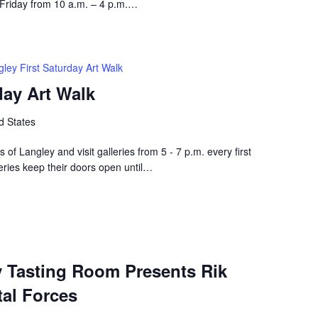
 Friday from 10 a.m. – 4 p.m.…
ley First Saturday Art Walk
day Art Walk
d States
ets of Langley and visit galleries from 5 - 7 p.m. every first
eries keep their doors open until…
y Tasting Room Presents Rik
al Forces