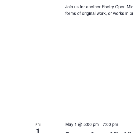
v
Join us for another Poetry Open M
e
forms of original work, or works in 
n
t
s
t
o
r
e
f
r
e
s
h
w
i
t
h
May 1 @ 5:00 pm
-
7:00 pm
FRI
t
1
h