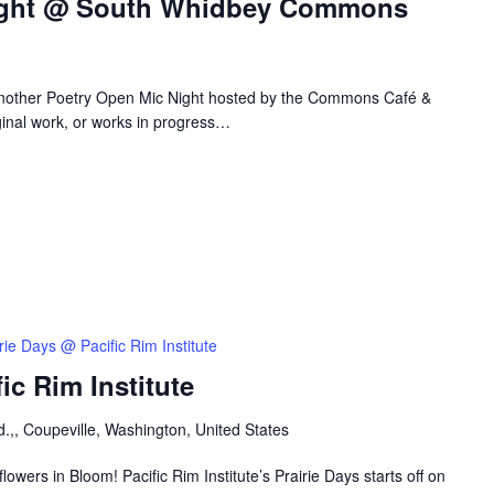
ight @ South Whidbey Commons
 another Poetry Open Mic Night hosted by the Commons Café &
ginal work, or works in progress…
rie Days @ Pacific Rim Institute
ic Rim Institute
.,, Coupeville, Washington, United States
owers in Bloom! Pacific Rim Institute’s Prairie Days starts off on