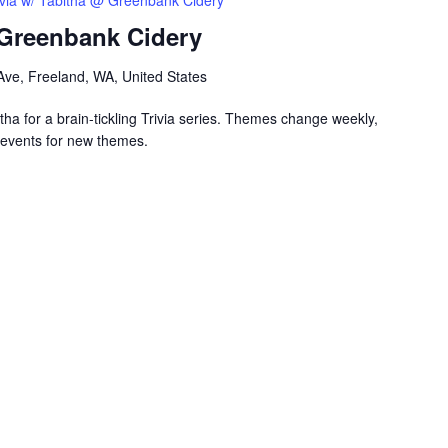
ivia w/ Tabitha @ Greenbank Cidery
 Greenbank Cidery
ve, Freeland, WA, United States
ha for a brain-tickling Trivia series. Themes change weekly,
events for new themes.