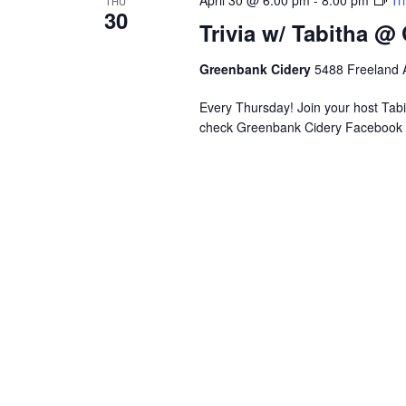
April 30 @ 6:00 pm
-
8:00 pm
Tr
THU
s
n
30
e
Trivia w/ Tabitha @
g
.
a
n
Greenbank Cidery
5488 Freeland A
y
Every Thursday! Join your host Tabit
o
check Greenbank Cidery Facebook 
f
t
h
e
f
o
r
m
i
n
p
u
t
s