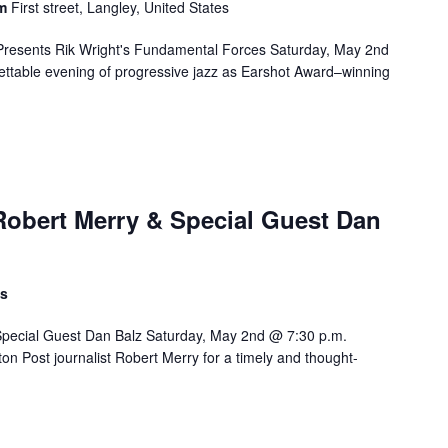
om
First street, Langley, United States
Presents Rik Wright's Fundamental Forces Saturday, May 2nd
ttable evening of progressive jazz as Earshot Award–winning
Robert Merry & Special Guest Dan
ts
Special Guest Dan Balz Saturday, May 2nd @ 7:30 p.m.
on Post journalist Robert Merry for a timely and thought-