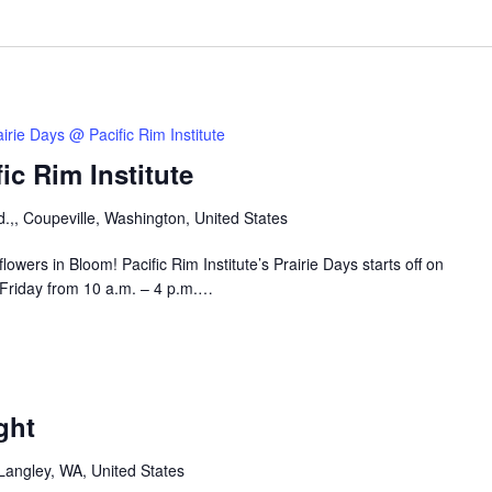
airie Days @ Pacific Rim Institute
ic Rim Institute
.,, Coupeville, Washington, United States
owers in Bloom! Pacific Rim Institute’s Prairie Days starts off on
 Friday from 10 a.m. – 4 p.m.…
ght
Langley, WA, United States