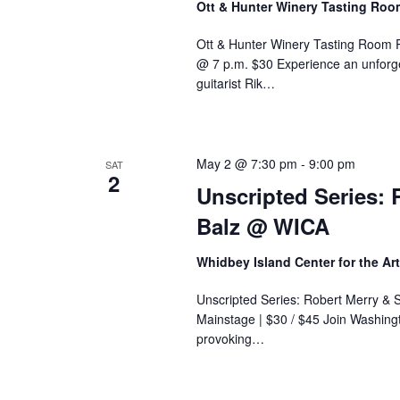
Ott & Hunter Winery Tasting Ro
Ott & Hunter Winery Tasting Room 
@ 7 p.m. $30 Experience an unforge
guitarist Rik…
May 2 @ 7:30 pm
-
9:00 pm
SAT
2
Unscripted Series: 
Balz @ WICA
Whidbey Island Center for the Ar
Unscripted Series: Robert Merry & 
Mainstage | $30 / $45 Join Washingt
provoking…