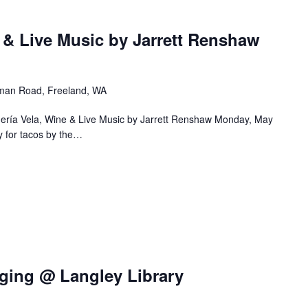
 & Live Music by Jarrett Renshaw
an Road, Freeland, WA
uería Vela, Wine & Live Music by Jarrett Renshaw Monday, May
 for tacos by the…
ging @ Langley Library