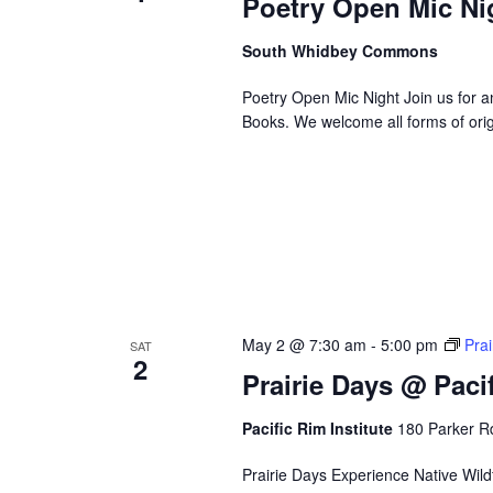
Poetry Open Mic N
e
f
South Whidbey Commons
i
Poetry Open Mic Night Join us for
l
Books. We welcome all forms of ori
t
e
r
e
d
r
e
s
u
May 2 @ 7:30 am
-
5:00 pm
Prai
SAT
l
2
t
Prairie Days @ Pacif
s
.
Pacific Rim Institute
180 Parker Rd
Prairie Days Experience Native Wildfl