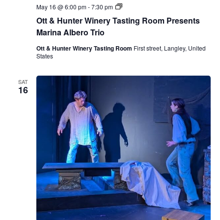
O
May 16 @ 6:00 pm
-
7:30 pm
t
Ott & Hunter Winery Tasting Room Presents
t
&
Marina Albero Trio
H
u
Ott & Hunter Winery Tasting Room
First street, Langley, United
n
States
t
e
r
SAT
W
16
i
n
e
r
y
T
a
s
t
i
n
g
R
o
o
m
P