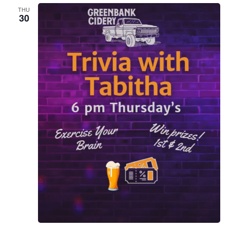
THU
30