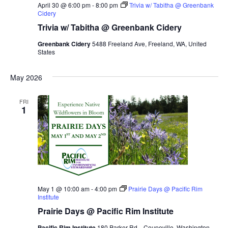
April 30 @ 6:00 pm
-
8:00 pm
Trivia w/ Tabitha @ Greenbank
Cidery
Trivia w/ Tabitha @ Greenbank Cidery
Greenbank Cidery
5488 Freeland Ave, Freeland, WA, United
States
May 2026
FRI
1
May 1 @ 10:00 am
-
4:00 pm
Prairie Days @ Pacific Rim
Institute
Prairie Days @ Pacific Rim Institute
Pacific Rim Institute
180 Parker Rd.,, Coupeville, Washington,