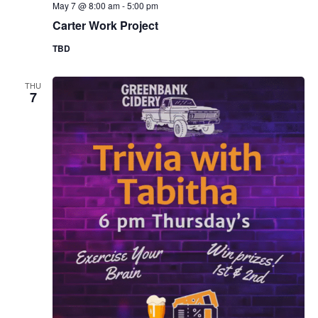
May 7 @ 8:00 am
-
5:00 pm
Carter Work Project
TBD
THU
7