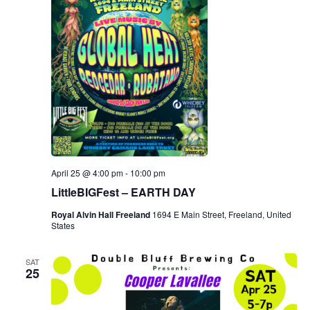
April 25 @ 4:00 pm
-
10:00 pm
LittleBIGFest – EARTH DAY
Royal Alvin Hall Freeland
1694 E Main Street, Freeland, United
States
SAT
25