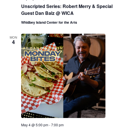
Unscripted Series: Robert Merry & Special
Guest Dan Balz @ WICA
Whidbey Island Center for the Arts
MON
4
May 4 @ 5:00 pm
-
7:00 pm