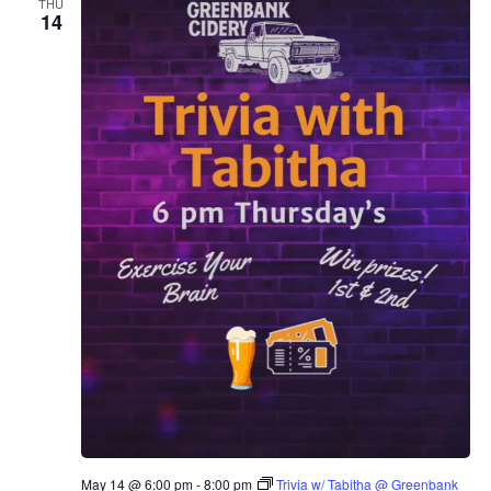
THU
14
May 14 @ 6:00 pm
-
8:00 pm
Trivia w/ Tabitha @ Greenbank