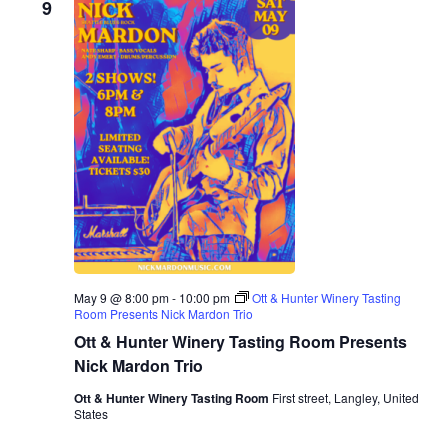
9
May 9 @ 8:00 pm
-
10:00 pm
Ott & Hunter Winery Tasting
Room Presents Nick Mardon Trio
Ott & Hunter Winery Tasting Room Presents
Nick Mardon Trio
Ott & Hunter Winery Tasting Room
First street, Langley, United
States