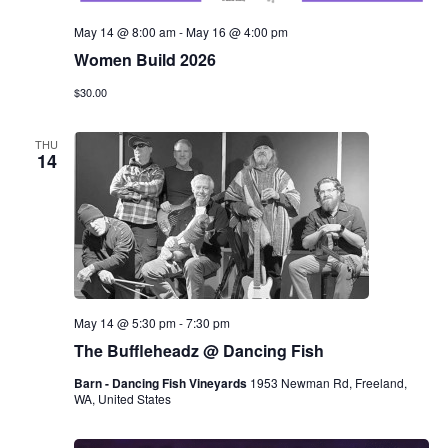
May 14 @ 8:00 am
-
May 16 @ 4:00 pm
Women Build 2026
$30.00
THU
14
May 14 @ 5:30 pm
-
7:30 pm
The Buffleheadz @ Dancing Fish
Barn - Dancing Fish Vineyards
1953 Newman Rd, Freeland,
WA, United States