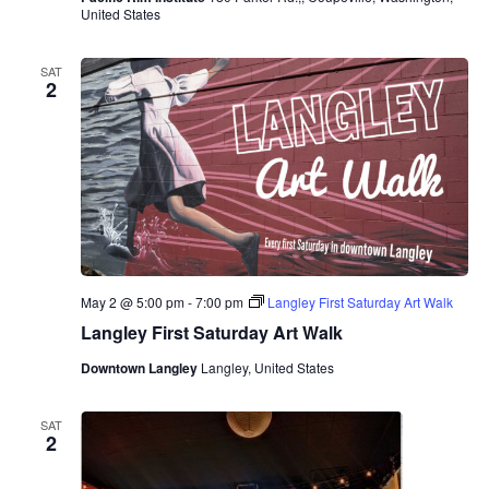
United States
SAT
2
May 2 @ 5:00 pm
-
7:00 pm
Langley First Saturday Art Walk
Langley First Saturday Art Walk
Downtown Langley
Langley, United States
SAT
2