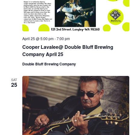
April 25 @ 5:00 pm
-
7:00 pm
Cooper Lavalee@ Double Bluff Brewing
Company April 25
Double Bluff Brewing Company
SAT
25