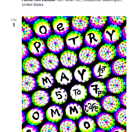
United States
FRI
1