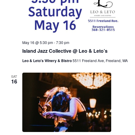
May 16 @ 5:30 pm
-
7:30 pm
Island Jazz Collective @ Leo & Leto’s
Leo & Leto's Winery & Bistro
5511 Freeland Ave, Freeland, WA
SAT
16