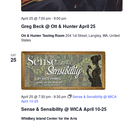
April 25 @ 7:00 pm
-
9:00 pm
Greg Beck @ Ott & Hunter April 25
Ott & Hunter Tasting Room
204 1st Street, Langley, WA, United
States
SAT
25
April 25 @ 7:30 pm
-
9:30 pm
Sense & Sensibility @ WICA
April 10-25
Sense & Sensibility @ WICA April 10-25
Whidbey Island Center for the Arts