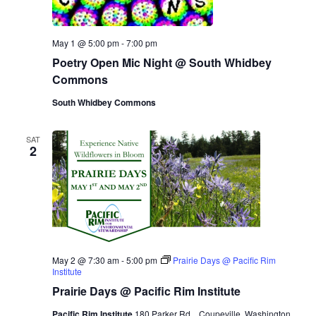
May 1 @ 5:00 pm
-
7:00 pm
Poetry Open Mic Night @ South Whidbey
Commons
South Whidbey Commons
SAT
2
May 2 @ 7:30 am
-
5:00 pm
Prairie Days @ Pacific Rim
Institute
Prairie Days @ Pacific Rim Institute
Pacific Rim Institute
180 Parker Rd.,, Coupeville, Washington,