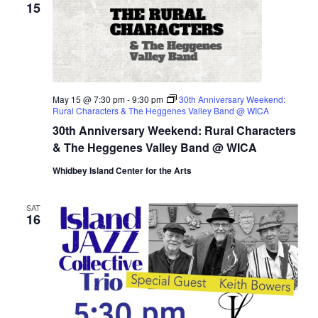
15
May 15 @ 7:30 pm
-
9:30 pm
30th Anniversary Weekend:
Rural Characters & The Heggenes Valley Band @ WICA
30th Anniversary Weekend: Rural Characters
& The Heggenes Valley Band @ WICA
Whidbey Island Center for the Arts
SAT
16