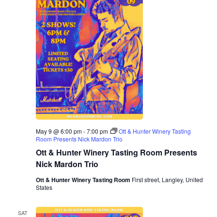
May 9 @ 6:00 pm
-
7:00 pm
Ott & Hunter Winery Tasting
Room Presents Nick Mardon Trio
Ott & Hunter Winery Tasting Room Presents
Nick Mardon Trio
Ott & Hunter Winery Tasting Room
First street, Langley, United
States
SAT