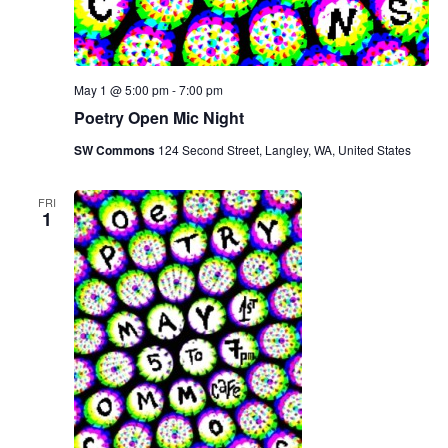
May 1 @ 5:00 pm
-
7:00 pm
Poetry Open Mic Night
SW Commons
124 Second Street, Langley, WA, United States
FRI
1