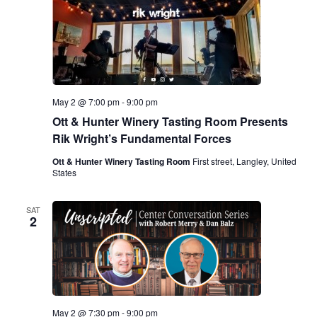
May 2 @ 7:00 pm
-
9:00 pm
Ott & Hunter Winery Tasting Room Presents
Rik Wright’s Fundamental Forces
Ott & Hunter Winery Tasting Room
First street, Langley, United
States
SAT
2
May 2 @ 7:30 pm
-
9:00 pm