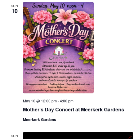
SUN
10
May 10 @ 12:00 pm
-
4:00 pm
Mother’s Day Concert at Meerkerk Gardens
Meerkerk Gardens
SUN