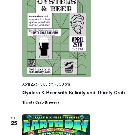
April 25 @ 3:00 pm
-
5:00 pm
Oysters & Beer with Salinity and Thirsty Crab
Thirsty Crab Brewery
SAT
25