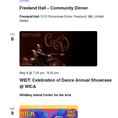
Dinner
Freeland Hall – Community Dinner
Freeland Hall
1515 Shoreview Drive, Freeland, WA, United
States
FRI
8
May 8 @ 7:30 pm
-
9:30 pm
WIDT: Celebration of Dance Annual Showcase
@ WICA
Whidbey Island Center for the Arts
SAT
9