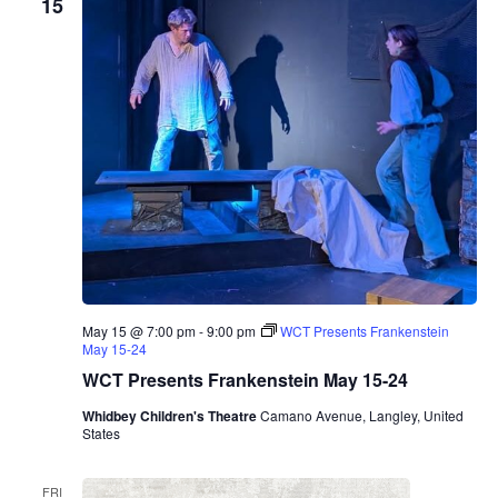
15
May 15 @ 7:00 pm
-
9:00 pm
WCT Presents Frankenstein
May 15-24
WCT Presents Frankenstein May 15-24
Whidbey Children's Theatre
Camano Avenue, Langley, United
States
FRI