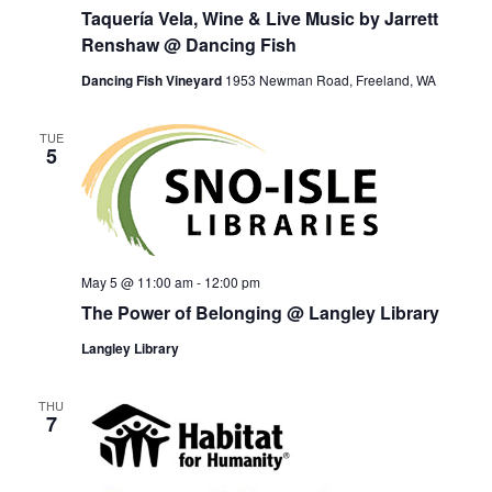
Taquería Vela, Wine & Live Music by Jarrett
Renshaw @ Dancing Fish
Dancing Fish Vineyard
1953 Newman Road, Freeland, WA
TUE
5
May 5 @ 11:00 am
-
12:00 pm
The Power of Belonging @ Langley Library
Langley Library
THU
7