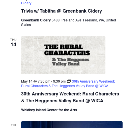
Cidery
Trivia w/ Tabitha @ Greenbank Cidery
Greenbank Cidery
5488 Freeland Ave, Freeland, WA, United
States
THU
14
May 14 @ 7:30 pm
-
9:30 pm
30th Anniversary Weekend:
Rural Characters & The Heggenes Valley Band @ WICA
30th Anniversary Weekend: Rural Characters
& The Heggenes Valley Band @ WICA
Whidbey Island Center for the Arts
FRI