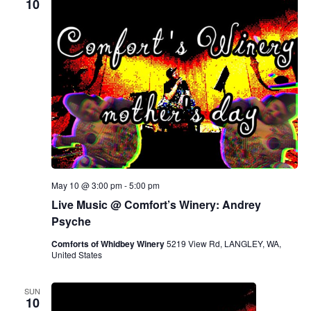
10
May 10 @ 3:00 pm
-
5:00 pm
Live Music @ Comfort’s Winery: Andrey
Psyche
Comforts of Whidbey Winery
5219 View Rd, LANGLEY, WA,
United States
SUN
10