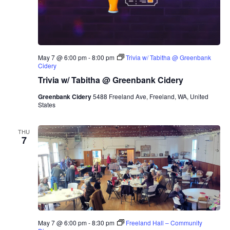
May 7 @ 6:00 pm
-
8:00 pm
Trivia w/ Tabitha @ Greenbank
Cidery
Trivia w/ Tabitha @ Greenbank Cidery
Greenbank Cidery
5488 Freeland Ave, Freeland, WA, United
States
THU
7
May 7 @ 6:00 pm
-
8:30 pm
Freeland Hall – Community