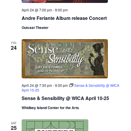
.
e
a
April 24 @ 7:00 pm
-
9:00 pm
w
Andre Feriante Album release Concert
v
s
Outcast Theater
N
i
a
FRI
g
24
v
a
i
g
t
a
i
April 24 @ 7:30 pm
-
9:30 pm
Sense & Sensibility @ WICA
t
April 10-25
o
Sense & Sensibility @ WICA April 10-25
i
n
Whidbey Island Center for the Arts
o
n
SAT
25