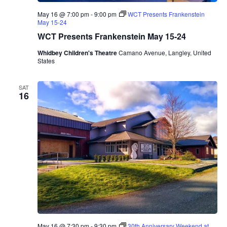
r
May 16 @ 7:00 pm
-
9:00 pm
WCT Presents Frankenstein
e
May 15-24
s
e
WCT Presents Frankenstein May 15-24
n
t
Whidbey Children's Theatre
Camano Avenue, Langley, United
s
States
M
a
r
SAT
i
16
n
a
A
l
b
e
r
o
T
r
i
o
May 16 @ 7:30 pm
-
9:30 pm
30th Anniversary Weekend at