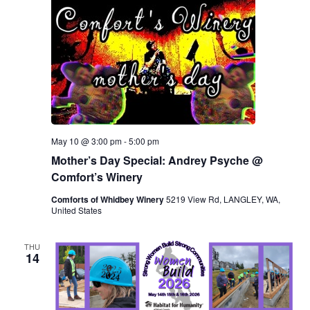
May 10 @ 3:00 pm
-
5:00 pm
Mother’s Day Special: Andrey Psyche @
Comfort’s Winery
Comforts of Whidbey Winery
5219 View Rd, LANGLEY, WA,
United States
THU
14