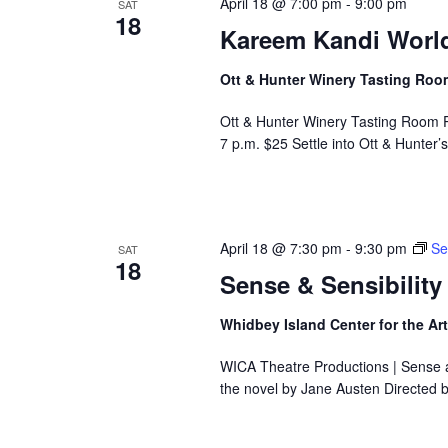
April 18 @ 7:00 pm
-
9:00 pm
SAT
18
e
Kareem Kandi World
f
i
Ott & Hunter Winery Tasting Ro
l
t
Ott & Hunter Winery Tasting Room 
e
7 p.m. $25 Settle into Ott & Hunte
r
e
d
r
April 18 @ 7:30 pm
-
9:30 pm
Se
e
SAT
18
s
Sense & Sensibility
u
l
Whidbey Island Center for the Ar
t
s
WICA Theatre Productions | Sense a
.
the novel by Jane Austen Directed 