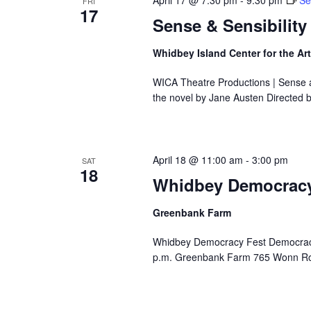
April 17 @ 7:30 pm
-
9:30 pm
Se
FRI
s
n
17
e
Sense & Sensibility
g
.
a
n
Whidbey Island Center for the Ar
y
WICA Theatre Productions | Sense a
o
the novel by Jane Austen Directed 
f
t
h
e
April 18 @ 11:00 am
-
3:00 pm
SAT
f
18
Whidbey Democracy
o
r
m
Greenbank Farm
i
Whidbey Democracy Fest Democracy i
n
p.m. Greenbank Farm 765 Wonn Ro
p
u
t
s