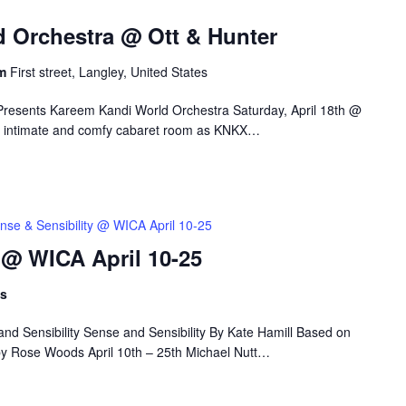
 Orchestra @ Ott & Hunter
om
First street, Langley, United States
Presents Kareem Kandi World Orchestra Saturday, April 18th @
r’s intimate and comfy cabaret room as KNKX…
nse & Sensibility @ WICA April 10-25
 @ WICA April 10-25
ts
nd Sensibility Sense and Sensibility By Kate Hamill Based on
by Rose Woods April 10th – 25th Michael Nutt…