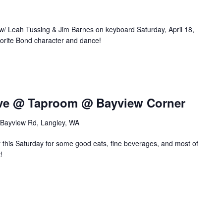
 Leah Tussing & Jim Barnes on keyboard Saturday, April 18,
vorite Bond character and dance!
tive @ Taproom @ Bayview Corner
Bayview Rd, Langley, WA
this Saturday for some good eats, fine beverages, and most of
!