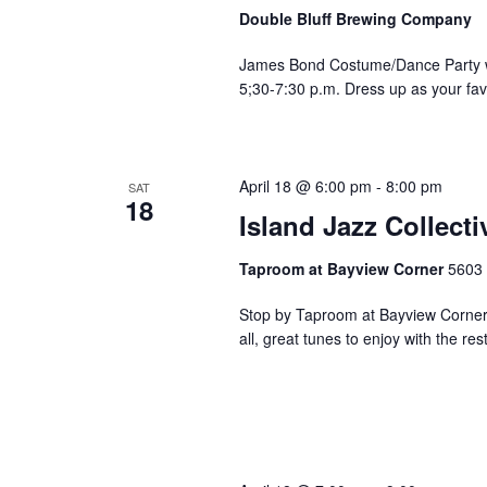
v
Double Bluff Brewing Company
e
n
James Bond Costume/Dance Party w/
t
5;30-7:30 p.m. Dress up as your fa
s
t
o
r
April 18 @ 6:00 pm
-
8:00 pm
SAT
18
e
Island Jazz Collec
f
r
Taproom at Bayview Corner
5603 
e
s
Stop by Taproom at Bayview Corner 
h
all, great tunes to enjoy with the rest
w
i
t
h
t
h