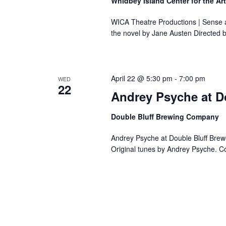
Whidbey Island Center for the Ar
WICA Theatre Productions | Sense a
the novel by Jane Austen Directed 
April 22 @ 5:30 pm
-
7:00 pm
WED
22
Andrey Psyche at D
Double Bluff Brewing Company
Andrey Psyche at Double Bluff Brewe
Original tunes by Andrey Psyche. C