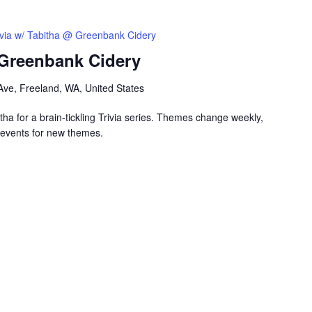
ivia w/ Tabitha @ Greenbank Cidery
 Greenbank Cidery
ve, Freeland, WA, United States
ha for a brain-tickling Trivia series. Themes change weekly,
events for new themes.