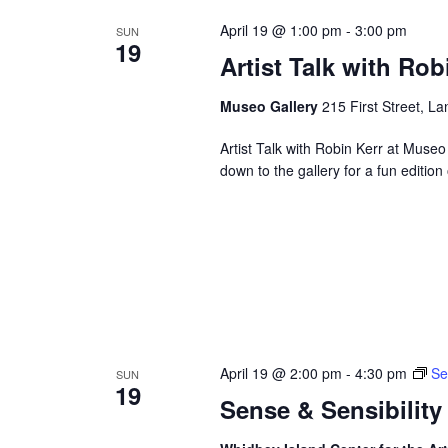
April 19 @ 1:00 pm
-
3:00 pm
SUN
19
Artist Talk with Rob
Museo Gallery
215 First Street, La
Artist Talk with Robin Kerr at Muse
down to the gallery for a fun editi
April 19 @ 2:00 pm
-
4:30 pm
Se
SUN
19
Sense & Sensibility