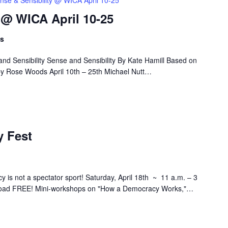
nse & Sensibility @ WICA April 10-25
 @ WICA April 10-25
ts
nd Sensibility Sense and Sensibility By Kate Hamill Based on
by Rose Woods April 10th – 25th Michael Nutt…
 Fest
s not a spectator sport! Saturday, April 18th ~ 11 a.m. – 3
ad FREE! Mini-workshops on "How a Democracy Works,"…