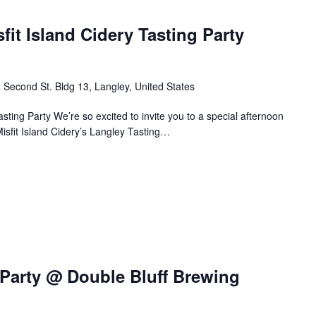
it Island Cidery Tasting Party
 Second St. Bldg 13, Langley, United States
sting Party We’re so excited to invite you to a special afternoon
Misfit Island Cidery’s Langley Tasting…
arty @ Double Bluff Brewing