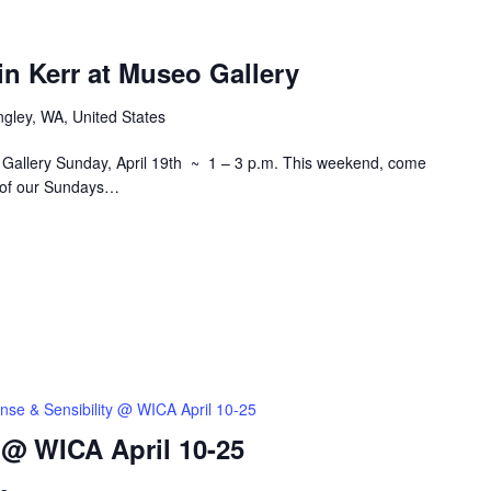
in Kerr at Museo Gallery
ngley, WA, United States
o Gallery Sunday, April 19th ~ 1 – 3 p.m. This weekend, come
on of our Sundays…
nse & Sensibility @ WICA April 10-25
 @ WICA April 10-25