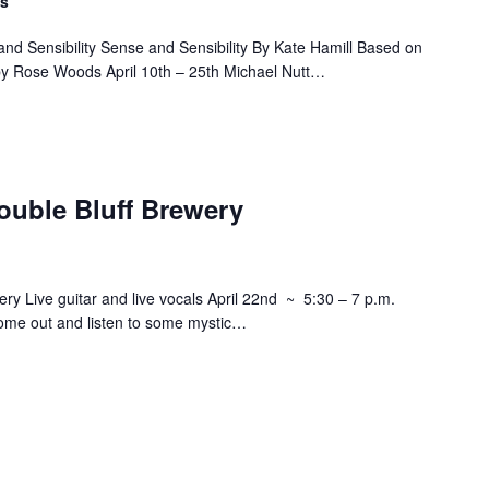
ts
nd Sensibility Sense and Sensibility By Kate Hamill Based on
by Rose Woods April 10th – 25th Michael Nutt…
ouble Bluff Brewery
ry Live guitar and live vocals April 22nd ~ 5:30 – 7 p.m.
ome out and listen to some mystic…