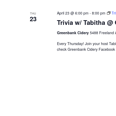
April 23 @ 6:00 pm
-
8:00 pm
Tr
THU
23
Trivia w/ Tabitha @
Greenbank Cidery
5488 Freeland A
Every Thursday! Join your host Tabit
check Greenbank Cidery Facebook 