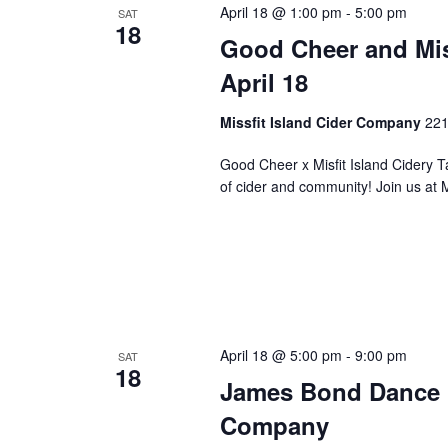
April 18 @ 1:00 pm
-
5:00 pm
SAT
w
18
Good Cheer and Misf
i
l
April 18
l
c
Missfit Island Cider Company
221
a
u
Good Cheer x Misfit Island Cidery Ta
s
of cider and community! Join us at 
e
t
h
e
l
i
s
April 18 @ 5:00 pm
-
9:00 pm
SAT
t
18
James Bond Dance P
o
f
Company
e