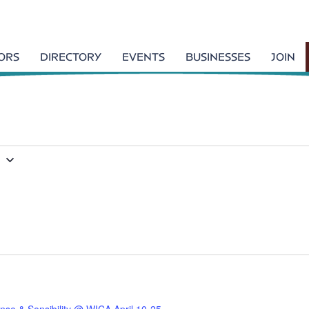
TORS
DIRECTORY
EVENTS
BUSINESSES
JOIN
7