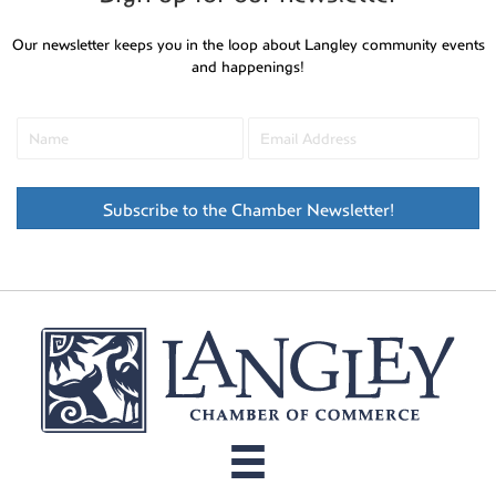
Our newsletter keeps you in the loop about Langley community events
and happenings!
Subscribe to the Chamber Newsletter!