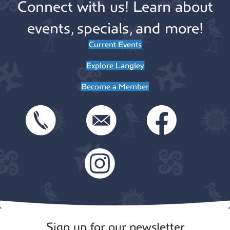
Connect with us! Learn about
events, specials, and more!
Current Events
Explore Langley
Become a Member
Sign up for our newsletter