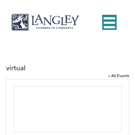
virtual
« All Events